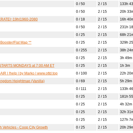
0 / 50
2 / 15
133h 4
0 / 50
2 / 15
20h 33
MPERATE|~19h|1960-2080
0 / 18
2 / 15
16h 40
0 / 50
2 / 15
231h 1
0 / 25
2 / 15
68h 21
Booster/Flat Map **
0 / 25
2 / 15
329h 2
0 / 255
2 / 15
38h 24
0 / 25
2 / 15
3h 49m
ESTARTS MONDAYS at 7:00 AM ET
0 / 25
2 / 15
1h 3m
R | !help | by Marko | www.ottd.top
0 / 100
2 / 15
22h 20
Kingdom Heightmap (Vanilla)
0 / 69
2 / 15
5h 29m
0 / 111
2 / 15
133h 4
0 / 25
2 / 15
181h 5
0 / 25
2 / 15
4h 32m
0 / 25
2 / 15
32h 31
0 / 25
2 / 15
127h 7
ch Vehicles - Coop City Growth
0 / 25
2 / 15
20h 29