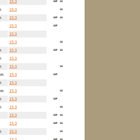
15.3
m
15.3
m
15.3
15.3
15.3
15.3
m
15.3
m
15.3
m
15.3
5m
15.3
m
15.3
9m
15.3
m
15.3
m
15.3
15.3
15.3
m
15.3
15.3