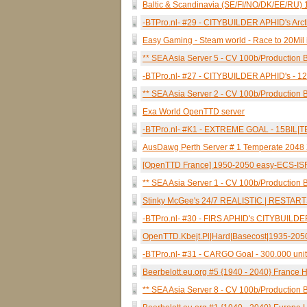
Baltic & Scandinavia (SE/FI/NO/DK/EE/RU) 1
-BTPro.nl- #29 - CITYBUILDER APHID's Ar
Easy Gaming - Steam world - Race to 20Mil 
** SEA Asia Server 5 - CV 100b/Production B
-BTPro.nl- #27 - CITYBUILDER APHID's 
** SEA Asia Server 2 - CV 100b/Production B
Exa World OpenTTD server
-BTPro.nl- #K1 - EXTREME GOAL - 15BI
AusDawg Perth Server # 1 Temperate 2048 X
[OpenTTD France] 1950-2050 easy-ECS-I
** SEA Asia Server 1 - CV 100b/Production B
Stinky McGee's 24/7 REALISTIC | RESTAR
-BTPro.nl- #30 - FIRS APHID's CITYBUI
OpenTTD.Kbejt.Pl|Hard|Basecost|1935-205
-BTPro.nl- #31 - CARGO Goal - 300.000 
Beerbelott.eu.org #5 {1940 - 2040} France H
** SEA Asia Server 8 - CV 100b/Production B