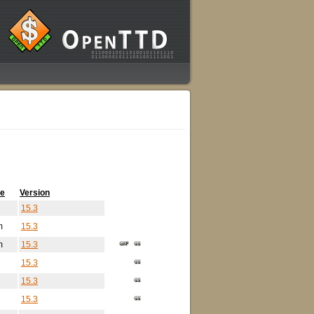
me
Version
15.3
m
15.3
m
15.3
15.3
15.3
15.3