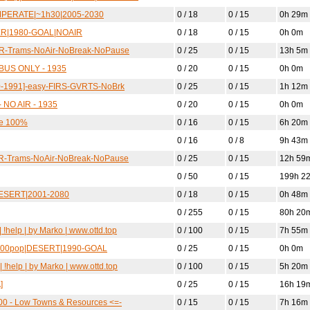
TEMPERATE|~1h30|2005-2030
0 / 18
0 / 15
0h 29m
TER|1980-GOAL|NOAIR
0 / 18
0 / 15
0h 0m
SR-Trams-NoAir-NoBreak-NoPause
0 / 25
0 / 15
13h 5m
 BUS ONLY - 1935
0 / 20
0 / 15
0h 0m
70-1991]-easy-FIRS-GVRTS-NoBrk
0 / 25
0 / 15
1h 12m
 NO AIR - 1935
0 / 20
0 / 15
0h 0m
le 100%
0 / 16
0 / 15
6h 20m
0 / 16
0 / 8
9h 43m
SR-Trams-NoAir-NoBreak-NoPause
0 / 25
0 / 15
12h 59
0 / 50
0 / 15
199h 2
|DESERT|2001-2080
0 / 18
0 / 15
0h 48m
0 / 255
0 / 15
80h 20
!help | by Marko | www.ottd.top
0 / 100
0 / 15
7h 55m
 7500pop|DESERT|1990-GOAL
0 / 25
0 / 15
0h 0m
 !help | by Marko | www.ottd.top
0 / 100
0 / 15
5h 20m
]
0 / 25
0 / 15
16h 19
00 - Low Towns & Resources <=-
0 / 15
0 / 15
7h 16m