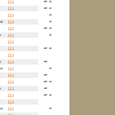
15.3
15.3
15.3
2m
15.3
15.3
m
15.3
15.3
15.3
15.3
m
15.3
5m
15.3
15.3
15.3
m
15.3
15.3
15.3
2m
15.3