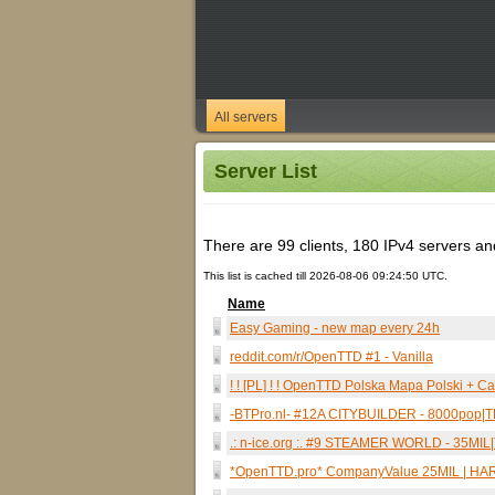
All servers
Server List
There are 99 clients, 180 IPv4 servers and 
This list is cached till 2026-08-06 09:24:50 UTC.
Name
Easy Gaming - new map every 24h
reddit.com/r/OpenTTD #1 - Vanilla
! ! [PL] ! ! OpenTTD Polska Mapa Polski + C
-BTPro.nl- #12A CITYBUILDER - 8000po
.: n-ice.org :. #9 STEAMER WORLD - 35M
*OpenTTD.pro* CompanyValue 25MIL | HAR