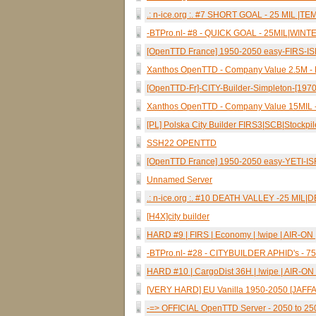
.: n-ice.org :. #7 SHORT GOAL - 25 MIL |
-BTPro.nl- #8 - QUICK GOAL - 25MIL|WIN
[OpenTTD France] 1950-2050 easy-FIRS-I
Xanthos OpenTTD - Company Value 2.5M -
[OpenTTD-Fr]-CITY-Builder-Simpleton-[19
Xanthos OpenTTD - Company Value 15MIL -
[PL] Polska City Builder FIRS3|SCB|Stockpi
SSH22 OPENTTD
[OpenTTD France] 1950-2050 easy-YETI-I
Unnamed Server
.: n-ice.org :. #10 DEATH VALLEY -25 MIL
[H4X]city builder
HARD #9 | FIRS | Economy | !wipe | AIR-ON | 
-BTPro.nl- #28 - CITYBUILDER APHID's -
HARD #10 | CargoDist 36H | !wipe | AIR-ON |
[VERY HARD] EU Vanilla 1950-2050 [JAFFA
-=> OFFICIAL OpenTTD Server - 2050 to 25