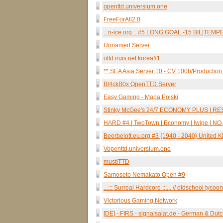
openttd.universium.one
FreeForAll2.0
.: n-ice.org :. #5 LONG GOAL -15 BIL|TE
Unnamed Server
ottd.iruis.net korea#1
** SEA Asia Server 10 - CV 100b/Production 
Bl4ckB0x OpenTTD Server
Easy Gaming - Mapa Polski
Stinky McGee's 24/7 ECONOMY PLUS | R
HARD #4 | TwoTown | Economy | !wipe | NO-AI
Beerbelott.eu.org #3 {1940 - 2040} United 
Vopenttd.universium.one
mustiTTD
Samoseto Nemakato Open #9
...::: Surreal Hardcore :::... // oldschool tycoon
Victorious Gaming Network
[DE] - FIRS - signalsalat.de - German & Dut