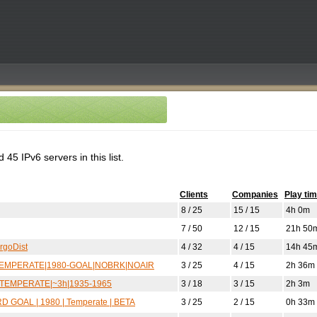
45 IPv6 servers in this list.
Clients
Companies
Play ti
8 / 25
15 / 15
4h 0m
7 / 50
12 / 15
21h 50
argoDist
4 / 32
4 / 15
14h 45
p|TEMPERATE|1980-GOAL|NOBRK|NOAIR
3 / 25
4 / 15
2h 36m
IL|TEMPERATE|~3h|1935-1965
3 / 18
3 / 15
2h 3m
D GOAL | 1980 | Temperate | BETA
3 / 25
2 / 15
0h 33m