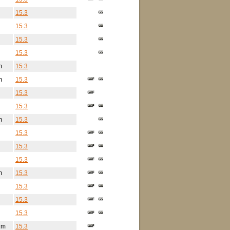
15.3
15.3
15.3
15.3
m
15.3
m
15.3
15.3
15.3
m
15.3
15.3
15.3
15.3
m
15.3
15.3
15.3
15.3
2m
15.3