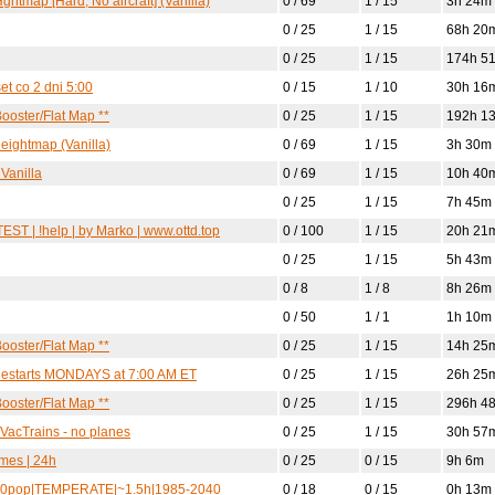
htmap [Hard, No aircraft] (Vanilla)
0 / 69
1 / 15
3h 24m
0 / 25
1 / 15
68h 20
0 / 25
1 / 15
174h 5
t co 2 dni 5:00
0 / 15
1 / 10
30h 16
ooster/Flat Map **
0 / 25
1 / 15
192h 1
Heightmap (Vanilla)
0 / 69
1 / 15
3h 30m
Vanilla
0 / 69
1 / 15
10h 40
0 / 25
1 / 15
7h 45m
T | !help | by Marko | www.ottd.top
0 / 100
1 / 15
20h 21
0 / 25
1 / 15
5h 43m
0 / 8
1 / 8
8h 26m
0 / 50
1 / 1
1h 10m
ooster/Flat Map **
0 / 25
1 / 15
14h 25
| Restarts MONDAYS at 7:00 AM ET
0 / 25
1 / 15
26h 25
ooster/Flat Map **
0 / 25
1 / 15
296h 4
 VacTrains - no planes
0 / 25
1 / 15
30h 57
mes | 24h
0 / 25
0 / 15
9h 6m
3000pop|TEMPERATE|~1.5h|1985-2040
0 / 18
0 / 15
0h 13m