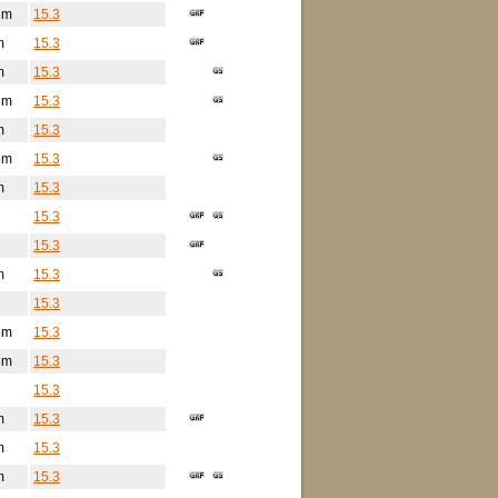
3m
15.3
m
15.3
m
15.3
8m
15.3
m
15.3
5m
15.3
m
15.3
15.3
15.3
m
15.3
15.3
6m
15.3
5m
15.3
15.3
m
15.3
m
15.3
m
15.3