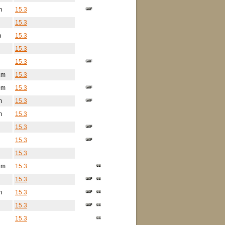
m
15.3
15.3
m
15.3
15.3
15.3
1m
15.3
9m
15.3
m
15.3
m
15.3
15.3
15.3
15.3
7m
15.3
15.3
m
15.3
15.3
15.3