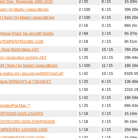
lent Tree, Temperate 1980-2020
2 / 25
8 / 15
1h 20m
elp | by Marko | www.ottd.top
2 / 100
6 / 15
39h 20
| !help | by Marko | www.ottd.top
2 / 100
4 / 15
16h 20
2 / 16
3 / 15
66h 2m
htmap [Hard, No aircraft] Vanilla
2 / 69
2 / 15
5h 37m
0pop|TEMPERATE|1980-2100
2 / 18
2 / 15
0h 51m
s - Real World Maps 24/7
1 / 30
15 / 15
76h 25
org | production running 24/7
1 / 25
13 / 15
29h 44
R | !help | by Marko | www.ottd.top
1 / 100
11 / 15
18h 16
me:matrix.org | discord.gg/6N87jnmCqP
1 / 42
10 / 15
632h 5
estarts MONDAYS at 7:00 AM ET
1 / 25
6 / 15
13h 40
1 / 50
4 / 15
231h 1
1 / 42
3 / 15
18h 54
ooster/Flat Map **
1 / 25
2 / 15
66h 43
ESERT|2000-GOAL|15SHPS
1 / 18
2 / 15
1h 14m
MPERATE|1965-GOAL|5SHP|NOAIR
1 / 18
2 / 15
0h 10m
L|TEMPERATE|~12h|2000-2300
1 / 18
1 / 15
25h 56
MIL|TEMPERATE|1970-GOAL
1 / 32
1 / 15
1h 24m