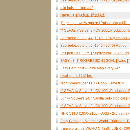
Beerbelott.eu.org #1 {1940 - 2040} Europe Hg
ottd.iruis.net korea#2
OpenTTD群联机服-原版城建
[PL] Kacprowe Wzgórze | Polska Mapa | Rese
** SEA Asia Server 3 - CV 100b/Production B
Beerbelott.eu.org #4 {1940 - 2040} Ireland 
Beerbelott.eu.org #0 {1940 - 2040} Random 
Pr0-penTTD | FIRS | Suptropical | 2075 End
EASY #7 | PROGRESSION | GOAL | !wipe | TES
Easy Gaming #2 - new map every 24h
nicai.space LLM test
reddit.com/r/OpenTTD - Coop Game #19
** SEA Asia Server 6 - CV 100b/Production B
Stinky McGee's 24/7 Vanilla Sub-Tropical 
** SEA Asia Server 9 - CV 100b/Production B
HHX OTTD (1850-2150) - AXIS - 2cc trains -
Easy Gaming - Steamer World 1930 Hard Ti
.: n-ice.org :. #2 MICRO CITYBUILDER - 