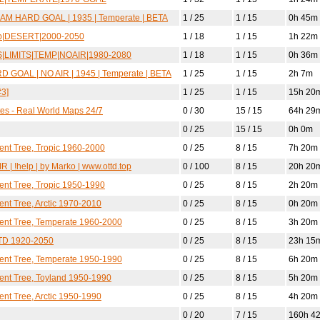
AM HARD GOAL | 1935 | Temperate | BETA
1 / 25
1 / 15
0h 45m
pop|DESERT|2000-2050
1 / 18
1 / 15
1h 22m
DS|LIMITS|TEMP|NOAIR|1980-2080
1 / 18
1 / 15
0h 36m
 GOAL | NO AIR | 1945 | Temperate | BETA
1 / 25
1 / 15
2h 7m
3]
1 / 25
1 / 15
15h 20
ates - Real World Maps 24/7
0 / 30
15 / 15
64h 29
0 / 25
15 / 15
0h 0m
lent Tree, Tropic 1960-2000
0 / 25
8 / 15
7h 20m
R | !help | by Marko | www.ottd.top
0 / 100
8 / 15
20h 20
lent Tree, Tropic 1950-1990
0 / 25
8 / 15
2h 20m
ent Tree, Arctic 1970-2010
0 / 25
8 / 15
0h 20m
lent Tree, Temperate 1960-2000
0 / 25
8 / 15
3h 20m
TD 1920-2050
0 / 25
8 / 15
23h 15
lent Tree, Temperate 1950-1990
0 / 25
8 / 15
6h 20m
lent Tree, Toyland 1950-1990
0 / 25
8 / 15
5h 20m
ent Tree, Arctic 1950-1990
0 / 25
8 / 15
4h 20m
0 / 20
7 / 15
160h 4