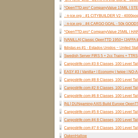
*OpenTTD.pro* CompanyValue 15MIL | STE
.: n-ice.org :. #1 CITYBUILDER V2 - 4000
.: n-ice.org :. #4 CARGO GOAL - 50k GOO
*OpenTTD.pro* CompanyValue 25MIL | HARD
[VANILLA] Classic OpenTTD 1950+ [JAFFA #
ttdistas.es #1 - Estados Unidos ~ United St
Swedish Server FIRS 5 + 2cc Trains + TTRS
Cargostrife.com #3 8 Classes, 100 Level Ta
EASY #3 | Vanilla+ | Economy | !wipe | NO-AI
Cargostrife.com #8 8 Classes, 100 Level Ta
Cargostrife.com #2 8 Classes, 100 Level Tal
Cargostrife.com #6 8 Classes, 100 Level Ta
[NL] DUNgaming AXIS Build Europe OpenT
Cargostrife.com #5 8 Classes, 100 Level Ta
Cargostrife.com #4 8 Classes, 100 Level Ta
Cargostrife.com #7 8 Classes, 100 Level Tal
OakenHallow