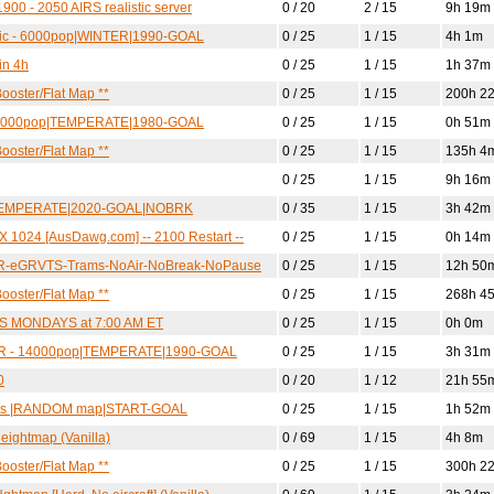
900 - 2050 AIRS realistic server
0 / 20
2 / 15
9h 19m
ctic - 6000pop|WINTER|1990-GOAL
0 / 25
1 / 15
4h 1m
in 4h
0 / 25
1 / 15
1h 37m
ooster/Flat Map **
0 / 25
1 / 15
200h 2
- 12000pop|TEMPERATE|1980-GOAL
0 / 25
1 / 15
0h 51m
ooster/Flat Map **
0 / 25
1 / 15
135h 4
0 / 25
1 / 15
9h 16m
L|TEMPERATE|2020-GOAL|NOBRK
0 / 35
1 / 15
3h 42m
 1024 [AusDawg.com] -- 2100 Restart --
0 / 25
1 / 15
0h 14m
SR-eGRVTS-Trams-NoAir-NoBreak-NoPause
0 / 25
1 / 15
12h 50
ooster/Flat Map **
0 / 25
1 / 15
268h 4
TS MONDAYS at 7:00 AM ET
0 / 25
1 / 15
0h 0m
LDER - 14000pop|TEMPERATE|1990-GOAL
0 / 25
1 / 15
3h 31m
0
0 / 20
1 / 12
21h 55
units |RANDOM map|START-GOAL
0 / 25
1 / 15
1h 52m
eightmap (Vanilla)
0 / 69
1 / 15
4h 8m
ooster/Flat Map **
0 / 25
1 / 15
300h 2