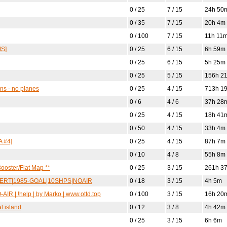
0 / 25
7 / 15
24h 50
0 / 35
7 / 15
20h 4m
0 / 100
7 / 15
11h 11
MS]
0 / 25
6 / 15
6h 59m
0 / 25
6 / 15
5h 25m
0 / 25
5 / 15
156h 2
ins - no planes
0 / 25
4 / 15
713h 1
0 / 6
4 / 6
37h 28
0 / 25
4 / 15
18h 41
0 / 50
4 / 15
33h 4m
 #4]
0 / 25
4 / 15
87h 7m
0 / 10
4 / 8
55h 8m
ooster/Flat Map **
0 / 25
3 / 15
261h 3
DESERT|1985-GOAL|10SHPS|NOAIR
0 / 18
3 / 15
4h 5m
IR | !help | by Marko | www.ottd.top
0 / 100
3 / 15
16h 20
l island
0 / 12
3 / 8
4h 42m
0 / 25
3 / 15
6h 6m