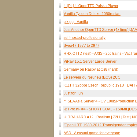
! ! [PL] ! ! OpenTTD Polska Player
Vanilla Tycoon Deluxe 2050restart
pix.gg - Vanilla
Just Another OpenTTD Server (4x time) [JA
self-hosted-proffesionally
Svea47 1977 to 2977
HHX OTTD (test) - AXIS - 2cc trains - VacTra
ViRay 15.1 Server Large Server
Germany on Raspy at Os8 (hard)
Le serveur du Neuneu (ECS) 2CC
[CZTR 32bpp] Czech Republic 1918+ [JAFFA
Just for Fun
** SEA Asia Server 4 - CV 100b/Production B
-BTPro.nl- #4 - SHORT GOAL - 150MIL|
ULTRAHARD #12 | Realism | 72H | Test | NO-A
[OpenHRT] 1980-2012 Trams!gender tropica
ASD - A casual game for everyone