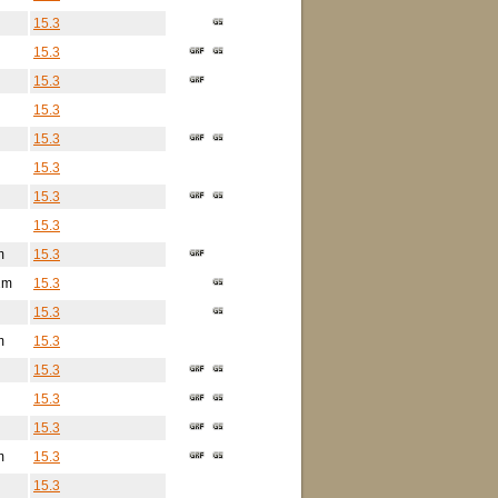
15.3
15.3
15.3
15.3
15.3
15.3
15.3
15.3
m
15.3
2m
15.3
15.3
m
15.3
15.3
15.3
15.3
m
15.3
15.3