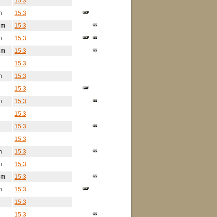
15.3
m
15.3
1m
15.3
m
15.3
3m
15.3
15.3
m
15.3
15.3
m
15.3
15.3
15.3
15.3
m
15.3
m
15.3
8m
15.3
m
15.3
15.3
15.3