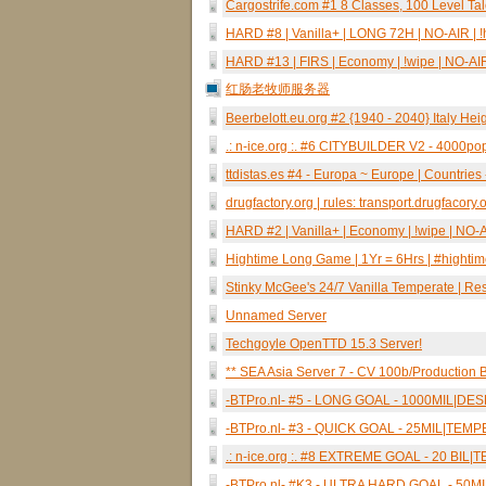
Cargostrife.com #1 8 Classes, 100 Level Ta
HARD #8 | Vanilla+ | LONG 72H | NO-AIR | !h
HARD #13 | FIRS | Economy | !wipe | NO-AIR 
红肠老牧师服务器
Beerbelott.eu.org #2 {1940 - 2040} Italy Heig
.: n-ice.org :. #6 CITYBUILDER V2 - 400
ttdistas.es #4 - Europa ~ Europe | Countrie
drugfactory.org | rules: transport.drugfacory.
HARD #2 | Vanilla+ | Economy | !wipe | NO-AI
Hightime Long Game | 1Yr = 6Hrs | #highti
Stinky McGee's 24/7 Vanilla Temperate | R
Unnamed Server
Techgoyle OpenTTD 15.3 Server!
** SEA Asia Server 7 - CV 100b/Production B
-BTPro.nl- #5 - LONG GOAL - 1000MIL|D
-BTPro.nl- #3 - QUICK GOAL - 25MIL|TE
.: n-ice.org :. #8 EXTREME GOAL - 20 BI
-BTPro.nl- #K3 - ULTRA HARD GOAL - 50