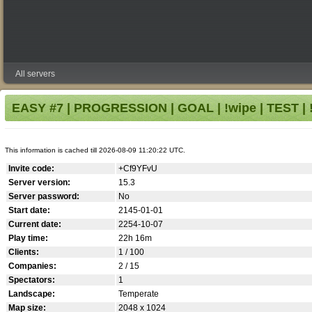
All servers
EASY #7 | PROGRESSION | GOAL | !wipe | TEST | !
This information is cached till 2026-08-09 11:20:22 UTC.
Invite code:
+Cf9YFvU
Server version:
15.3
Server password:
No
Start date:
2145-01-01
Current date:
2254-10-07
Play time:
22h 16m
Clients:
1 / 100
Companies:
2 / 15
Spectators:
1
Landscape:
Temperate
Map size:
2048 x 1024