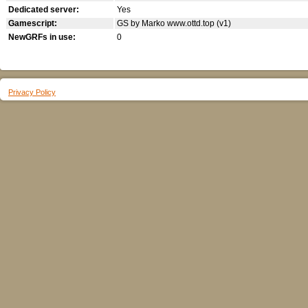
Dedicated server:
Yes
Gamescript:
GS by Marko www.ottd.top (v1)
NewGRFs in use:
0
Privacy Policy