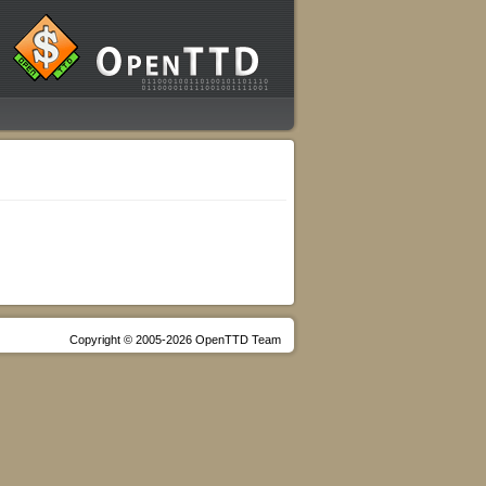
Copyright © 2005-2026 OpenTTD Team