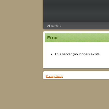
All servers
Error
This server (no longer) exists
Privacy Policy