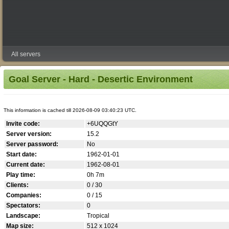
All servers
Goal Server - Hard - Desertic Environment
This information is cached till 2026-08-09 03:40:23 UTC.
Invite code:
+6UQQGtY
Server version:
15.2
Server password:
No
Start date:
1962-01-01
Current date:
1962-08-01
Play time:
0h 7m
Clients:
0 / 30
Companies:
0 / 15
Spectators:
0
Landscape:
Tropical
Map size:
512 x 1024