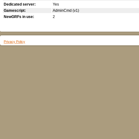
Dedicated server:
Yes
Gamescript:
AdminCmd (v1)
NewGRFs in use:
2
Privacy Policy