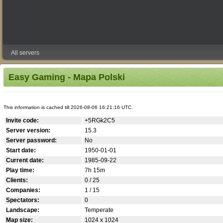
All servers
Easy Gaming - Mapa Polski
This information is cached till 2026-08-06 16:21:16 UTC.
Invite code:
+5RGk2C5
Server version:
15.3
Server password:
No
Start date:
1950-01-01
Current date:
1985-09-22
Play time:
7h 15m
Clients:
0 / 25
Companies:
1 / 15
Spectators:
0
Landscape:
Temperate
Map size:
1024 x 1024