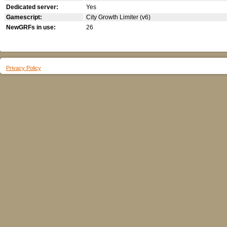
Dedicated server:
Yes
Gamescript:
City Growth Limiter (v6)
NewGRFs in use:
26
Privacy Policy