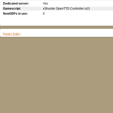
Dedicated server:
Yes
Gamescript:
xShunter OpenTTD Controller (v2)
NewGRFs in use:
0
Privacy Policy