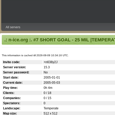
All servers
.: n-ice.org :. #7 SHORT GOAL - 25 MIL |TEMPER
This information is cached till 2026-08-09 10:34:16 UTC.
Invite code:
+n638y2J
Server version:
15.3
Server password:
No
Start date:
2005-01-01
Current date:
2005-05-03
Play time:
0h 4m
Clients:
0 / 18
Companies:
0 / 15
Spectators:
0
Landscape:
Temperate
Map size:
512 x 512