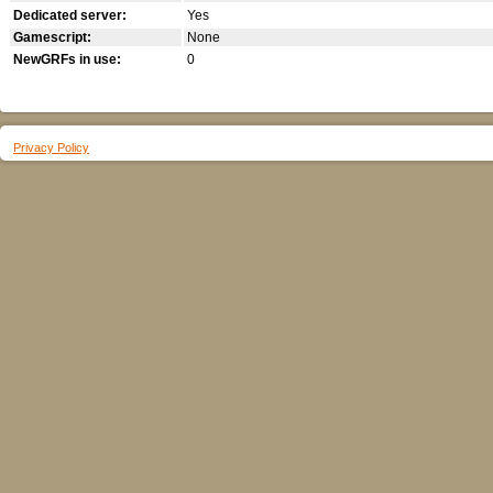
Dedicated server:
Yes
Gamescript:
None
NewGRFs in use:
0
Privacy Policy