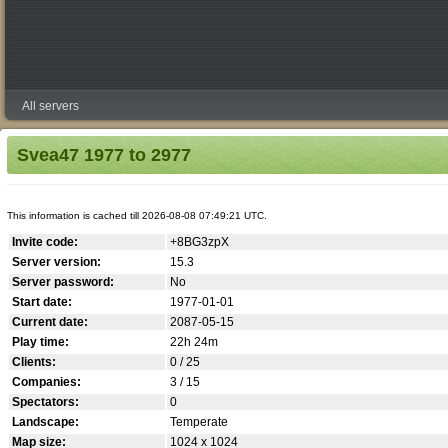
All servers
Svea47 1977 to 2977
This information is cached till 2026-08-08 07:49:21 UTC.
Invite code:
+8BG3zpX
Server version:
15.3
Server password:
No
Start date:
1977-01-01
Current date:
2087-05-15
Play time:
22h 24m
Clients:
0 / 25
Companies:
3 / 15
Spectators:
0
Landscape:
Temperate
Map size:
1024 x 1024