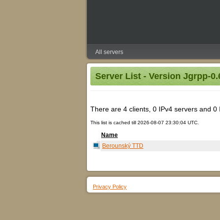
All servers
Server List - Version Jgrpp-0.
There are 4 clients, 0 IPv4 servers and 0 IP
This list is cached till 2026-08-07 23:30:04 UTC.
Name
Berounský TTD
Privacy Policy