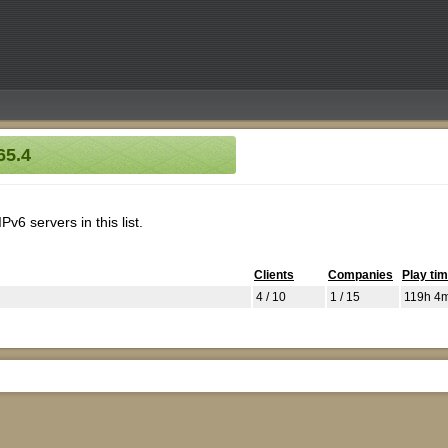
65.4
v6 servers in this list.
Clients
Companies
Play ti
4 / 10
1 / 15
119h 4