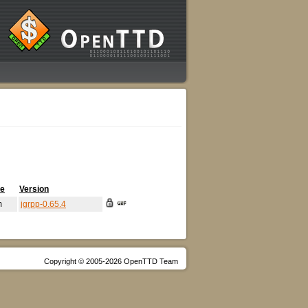
me
Version
m
jgrpp-0.65.4
Copyright © 2005-2026 OpenTTD Team