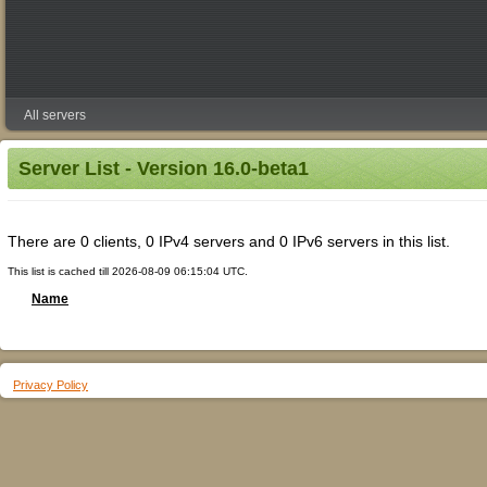
All servers
Server List - Version 16.0-beta1
There are 0 clients, 0 IPv4 servers and 0 IPv6 servers in this list.
This list is cached till 2026-08-09 06:15:04 UTC.
Name
Privacy Policy