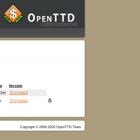
me
Version
52m
15.0-beta3
m
15.0-beta3
Copyright © 2005-2026 OpenTTD Team