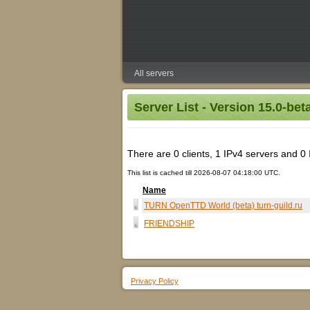
All servers
Server List - Version 15.0-bet
There are 0 clients, 1 IPv4 servers and 0 IP
This list is cached till 2026-08-07 04:18:00 UTC.
Name
TURN OpenTTD World (beta) turn-guild.ru
FRIENDSHIP
Privacy Policy