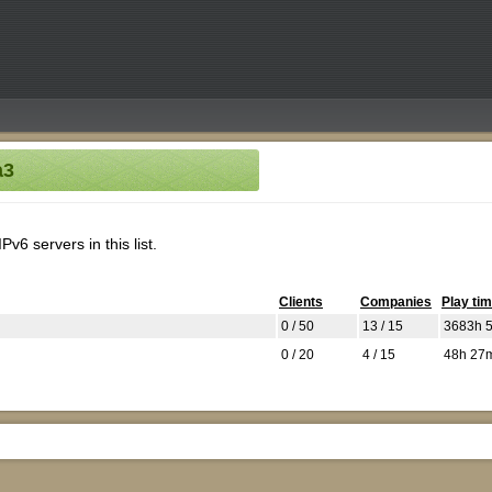
a3
v6 servers in this list.
Clients
Companies
Play ti
0 / 50
13 / 15
3683h 
0 / 20
4 / 15
48h 27