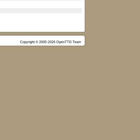
Copyright © 2005-2026 OpenTTD Team