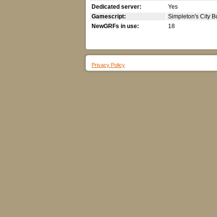
Dedicated server:
Yes
Gamescript:
Simpleton's City B
NewGRFs in use:
18
Privacy Policy