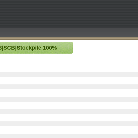
S3|SCB|Stockpile 100%