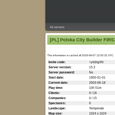
All servers
[PL] Polska City Builder FIR
This information is cached till 2026-08-07 13:55:32 UTC.
Invite code:
+yXdrgXN
Server version:
15.3
Server password:
No
Start date:
1950-01-01
Current date:
2003-06-18
Play time:
10h 51m
Clients:
0 / 16
Companies:
0 / 15
Spectators:
0
Landscape:
Temperate
Map size:
1024 x 1024