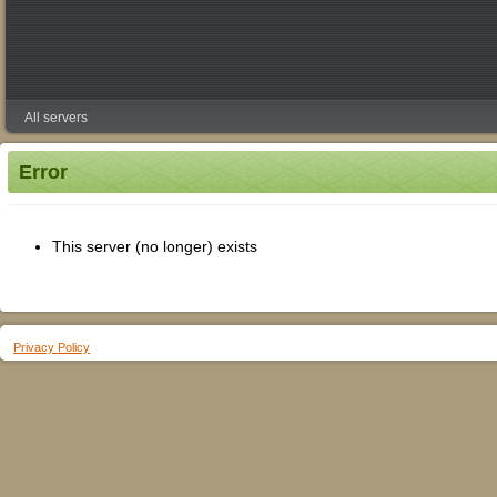
All servers
Error
This server (no longer) exists
Privacy Policy