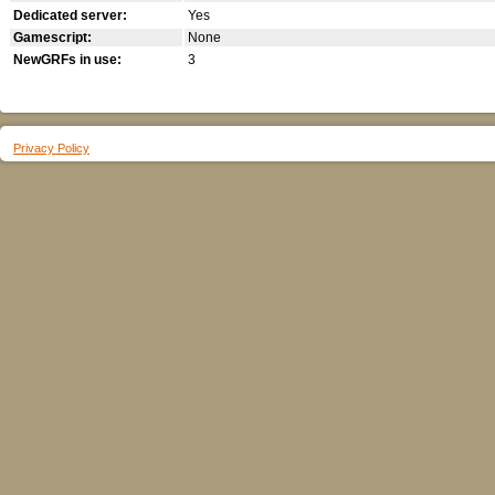
Dedicated server:
Yes
Gamescript:
None
NewGRFs in use:
3
Privacy Policy