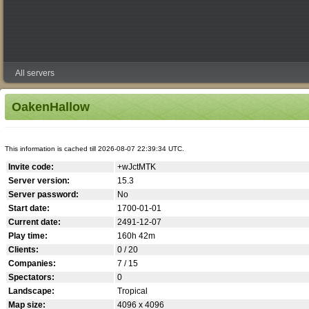
All servers
OakenHallow
This information is cached till 2026-08-07 22:39:34 UTC.
Invite code:
+wJctMTK
Server version:
15.3
Server password:
No
Start date:
1700-01-01
Current date:
2491-12-07
Play time:
160h 42m
Clients:
0 / 20
Companies:
7 / 15
Spectators:
0
Landscape:
Tropical
Map size:
4096 x 4096