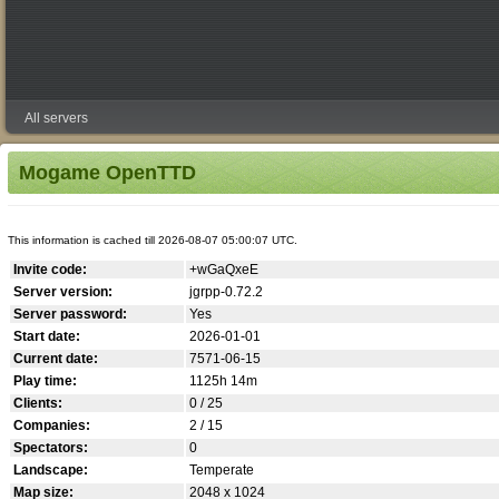
All servers
Mogame OpenTTD
This information is cached till 2026-08-07 05:00:07 UTC.
Invite code:
+wGaQxeE
Server version:
jgrpp-0.72.2
Server password:
Yes
Start date:
2026-01-01
Current date:
7571-06-15
Play time:
1125h 14m
Clients:
0 / 25
Companies:
2 / 15
Spectators:
0
Landscape:
Temperate
Map size:
2048 x 1024