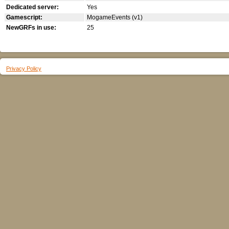
Dedicated server:
Yes
Gamescript:
MogameEvents (v1)
NewGRFs in use:
25
Privacy Policy