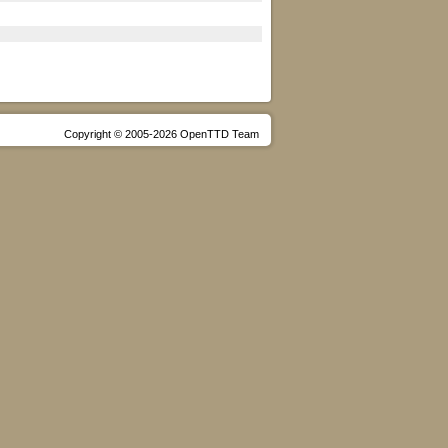
Copyright © 2005-2026 OpenTTD Team