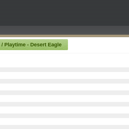
 / Playtime - Desert Eagle