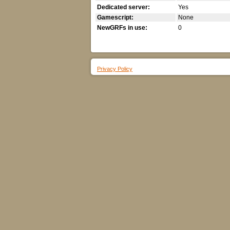
Dedicated server:
Yes
Gamescript:
None
NewGRFs in use:
0
Privacy Policy