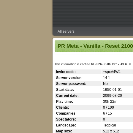
All servers
PR Meta - Vanilla - Reset 2100
This information is cached till 2026-08-06 19:17:49 UTC.
Invite code:
+spxV4W4
Server version:
14.1
Server password:
No
Start date:
1950-01-01
Current date:
2099-08-20
Play time:
30h 22m
Clients:
0 / 100
Companies:
6 / 15
Spectators:
0
Landscape:
Tropical
Map size:
512 x 512