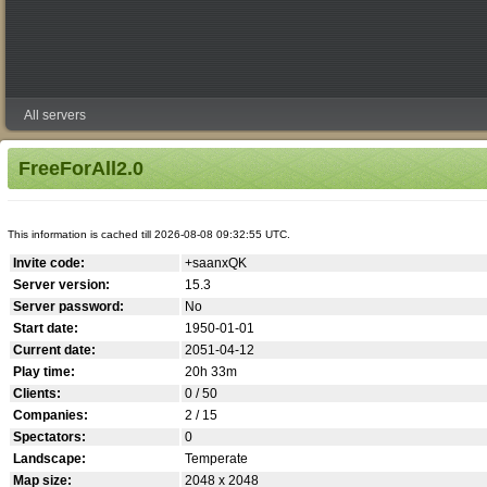
All servers
FreeForAll2.0
This information is cached till 2026-08-08 09:32:55 UTC.
Invite code:
+saanxQK
Server version:
15.3
Server password:
No
Start date:
1950-01-01
Current date:
2051-04-12
Play time:
20h 33m
Clients:
0 / 50
Companies:
2 / 15
Spectators:
0
Landscape:
Temperate
Map size:
2048 x 2048