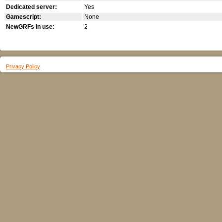
Dedicated server:
Yes
Gamescript:
None
NewGRFs in use:
2
Privacy Policy