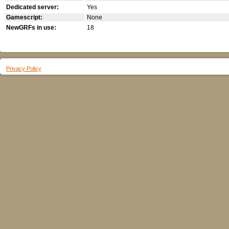
Dedicated server:
Yes
Gamescript:
None
NewGRFs in use:
18
Privacy Policy