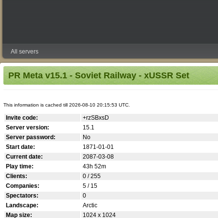
All servers
PR Meta v15.1 - Soviet Railway - xUSSR Set
This information is cached till 2026-08-10 20:15:53 UTC.
Invite code:
+rzSBxsD
Server version:
15.1
Server password:
No
Start date:
1871-01-01
Current date:
2087-03-08
Play time:
43h 52m
Clients:
0 / 255
Companies:
5 / 15
Spectators:
0
Landscape:
Arctic
Map size:
1024 x 1024