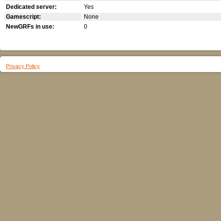
Dedicated server:
Yes
Gamescript:
None
NewGRFs in use:
0
Privacy Policy