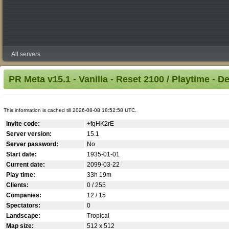
All servers
PR Meta v15.1 - Vanilla - Reset 2100 / Playtime - D
This information is cached till 2026-08-08 18:52:58 UTC.
Invite code:
+fqHK2rE
Server version:
15.1
Server password:
No
Start date:
1935-01-01
Current date:
2099-03-22
Play time:
33h 19m
Clients:
0 / 255
Companies:
12 / 15
Spectators:
0
Landscape:
Tropical
Map size:
512 x 512