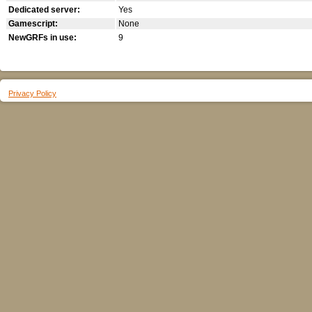
Dedicated server:
Yes
Gamescript:
None
NewGRFs in use:
9
Privacy Policy