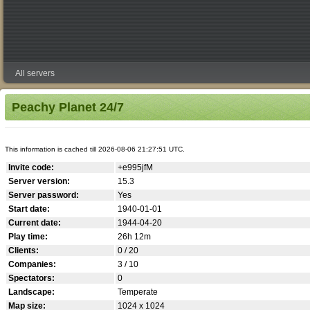
All servers
Peachy Planet 24/7
This information is cached till 2026-08-06 21:27:51 UTC.
Invite code:
+e995jfM
Server version:
15.3
Server password:
Yes
Start date:
1940-01-01
Current date:
1944-04-20
Play time:
26h 12m
Clients:
0 / 20
Companies:
3 / 10
Spectators:
0
Landscape:
Temperate
Map size:
1024 x 1024