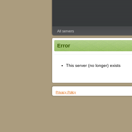
All servers
Error
This server (no longer) exists
Privacy Policy