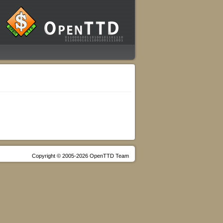
Copyright © 2005-2026 OpenTTD Team