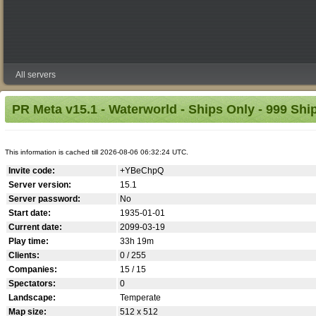
All servers
PR Meta v15.1 - Waterworld - Ships Only - 999 Ship
This information is cached till 2026-08-06 06:32:24 UTC.
Invite code:
+YBeChpQ
Server version:
15.1
Server password:
No
Start date:
1935-01-01
Current date:
2099-03-19
Play time:
33h 19m
Clients:
0 / 255
Companies:
15 / 15
Spectators:
0
Landscape:
Temperate
Map size:
512 x 512