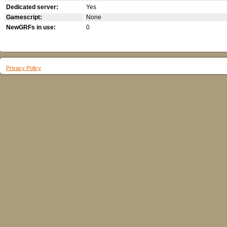
Dedicated server:
Yes
Gamescript:
None
NewGRFs in use:
0
Privacy Policy