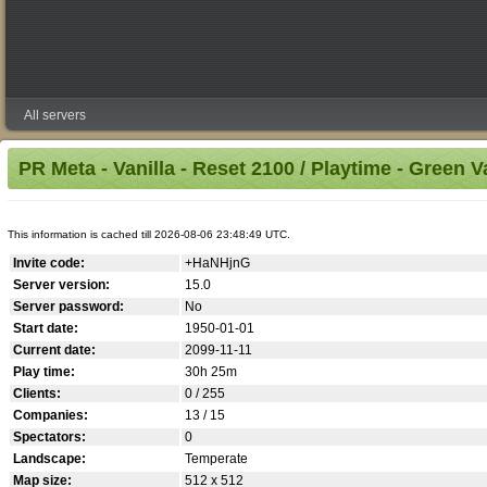
All servers
PR Meta - Vanilla - Reset 2100 / Playtime - Green V
This information is cached till 2026-08-06 23:48:49 UTC.
Invite code:
+HaNHjnG
Server version:
15.0
Server password:
No
Start date:
1950-01-01
Current date:
2099-11-11
Play time:
30h 25m
Clients:
0 / 255
Companies:
13 / 15
Spectators:
0
Landscape:
Temperate
Map size:
512 x 512