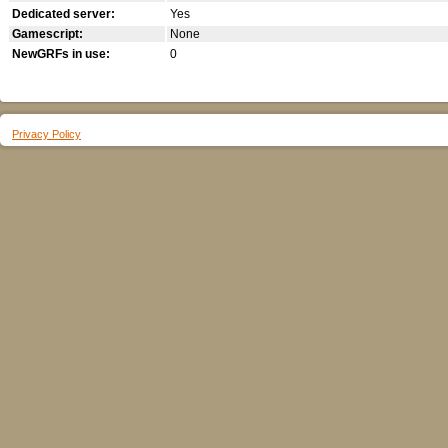
Dedicated server:
Yes
Gamescript:
None
NewGRFs in use:
0
Privacy Policy