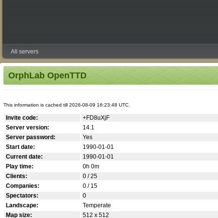
All servers
OrphLab OpenTTD
This information is cached till 2026-08-09 16:23:48 UTC.
Invite code:
+FD8uXjF
Server version:
14.1
Server password:
Yes
Start date:
1990-01-01
Current date:
1990-01-01
Play time:
0h 0m
Clients:
0 / 25
Companies:
0 / 15
Spectators:
0
Landscape:
Temperate
Map size:
512 x 512