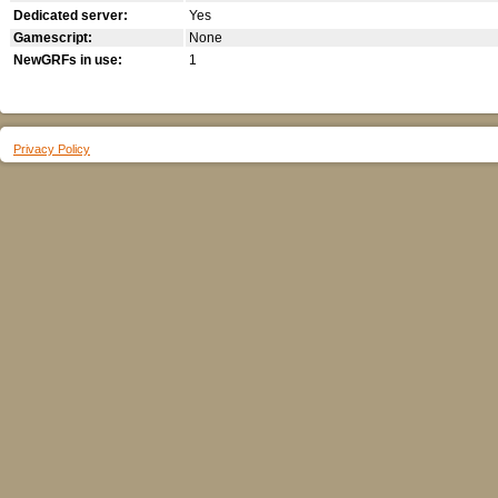
Dedicated server:
Yes
Gamescript:
None
NewGRFs in use:
1
Privacy Policy