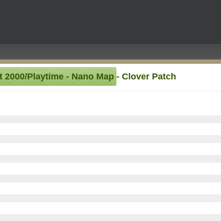
et 2000/Playtime - Nano Map - Clover Patch