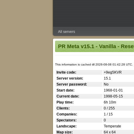
All servers
PR Meta v15.1 - Vanilla - Res
This information is cached till 2026-08-08 01:42:28 UTC.
Invite code:
+9eg5KVR
Server version:
15.1
Server password:
No
Start date:
1968-01-01
Current date:
1998-05-15
Play time:
6h 10m
Clients:
0 / 255
Companies:
1 / 15
Spectators:
0
Landscape:
Temperate
Map size:
64 x 64