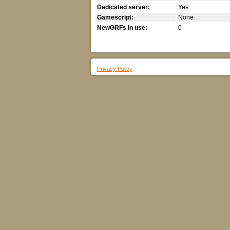
Dedicated server:
Yes
Gamescript:
None
NewGRFs in use:
0
Privacy Policy