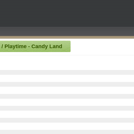
0 / Playtime - Candy Land