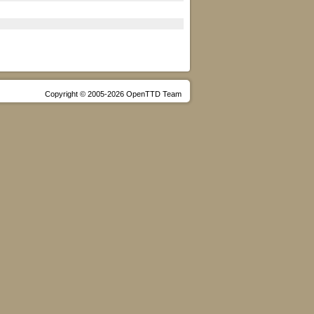
Copyright © 2005-2026 OpenTTD Team