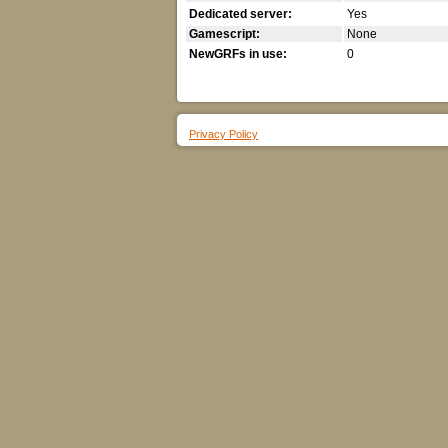
Dedicated server:
Yes
Gamescript:
None
NewGRFs in use:
0
Privacy Policy