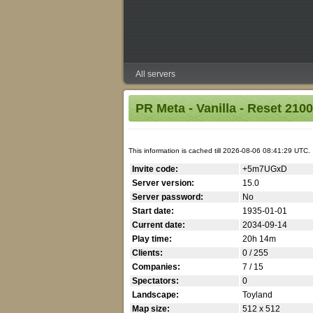
All servers
PR Meta - Vanilla - Reset 210
This information is cached till 2026-08-06 08:41:29 UTC.
Invite code:
+5m7UGxD
Server version:
15.0
Server password:
No
Start date:
1935-01-01
Current date:
2034-09-14
Play time:
20h 14m
Clients:
0 / 255
Companies:
7 / 15
Spectators:
0
Landscape:
Toyland
Map size:
512 x 512